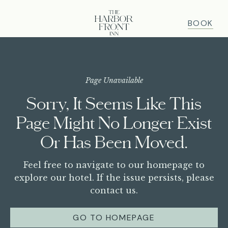
BOOK
ABOUT
Page Unavailable
Sorry, It Seems Like This
OUR STORY
ROOMS
Page Might No Longer Exist
AMENITIES
ROOMS OVERVIEW
DINE
Or Has Been Moved.
FAQ
HARBOR VIEW KING
GALLERY
DINING OVERVIEW
GATHER & CELEBRATE
Feel free to navigate to our homepage to
HARBOR VIEW BALCONY
PET FRIENDLY
explore our hotel. If the issue persists, please
PARTIAL HARBOR VIEW BALCONY
contact us.
GROUPS & EVENTS
GET HERE
OFFERS
GUARANTEED CONNECTING ROOMS
WEDDINGS
GIFT CARDS
GO TO HOMEPAGE
OFFERS & PACKAGES
HARBOR VIEW BALCONY JUNIOR SUITES
HAPPENINGS
CORPORATE RETREAT
PRESS