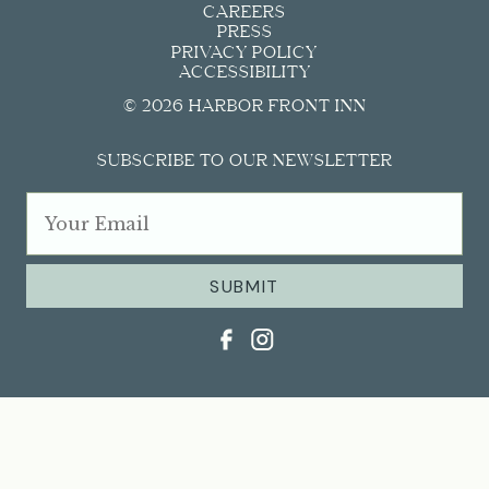
CAREERS
PRESS
PRIVACY POLICY
ACCESSIBILITY
© 2026 HARBOR FRONT INN
SUBSCRIBE TO OUR NEWSLETTER
SUBMIT