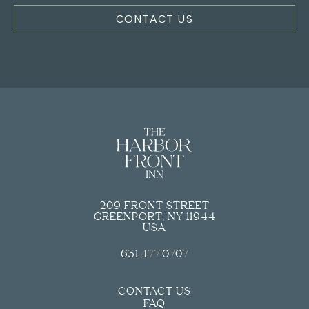
PARTIAL HARBOR VIEW JUNIOR SUITE
CONTACT US
REQUEST FOR PROPOSAL
EXPERIENCE
JUNIOR SUITE
HARBOR VIEW TERRACE SUITE
EXPLORE GREENPORT
STUDIO KING SUITES
POOL & SWIM CLUB
KING ROOM
OUR PARTNERS
ADA KING ROOMS
SHOP
209 FRONT STREET
GREENPORT, NY 11944
USA
631.477.0707
CONTACT US
FAQ