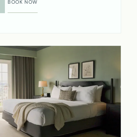
BOOK NOW