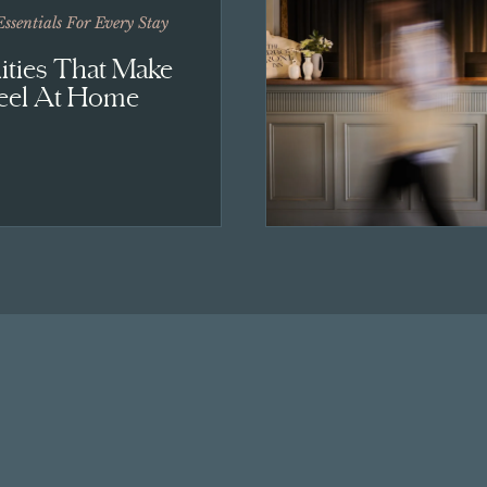
Essentials For Every Stay
ties That Make
eel At Home