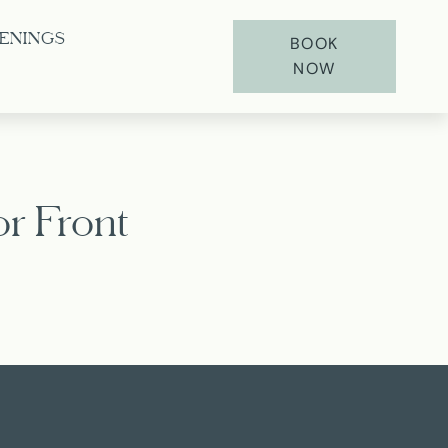
ENINGS
BOOK
NOW
r Front