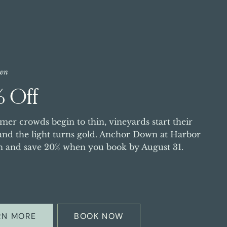
wn
 Off
er crowds begin to thin, vineyards start their
 and the light turns gold. Anchor Down at Harbor
n and save 20% when you book by August 31.
RN MORE
BOOK NOW