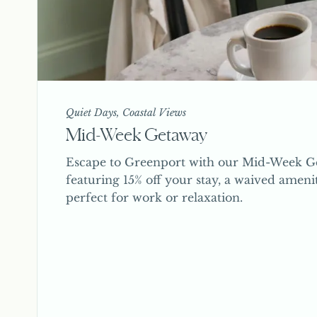
Quiet Days, Coastal Views
Mid-Week Getaway
Escape to Greenport with our Mid-Week Ge
featuring 15% off your stay, a waived ameni
perfect for work or relaxation.