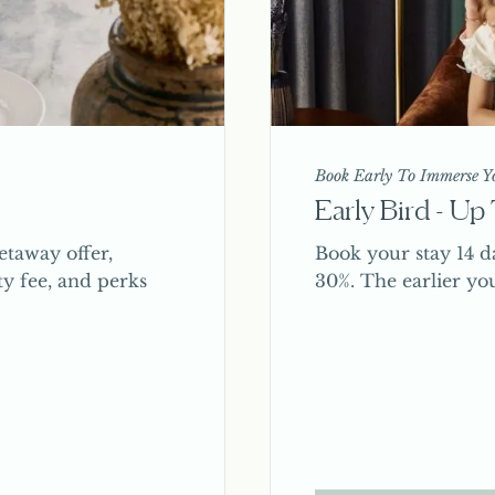
Book Early To Immerse Yo
Early Bird - U
taway offer,
Book your stay 14 d
ty fee, and perks
30%. The earlier yo