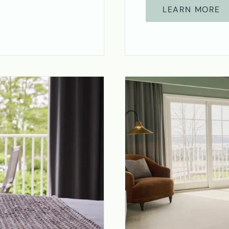
LEARN MORE