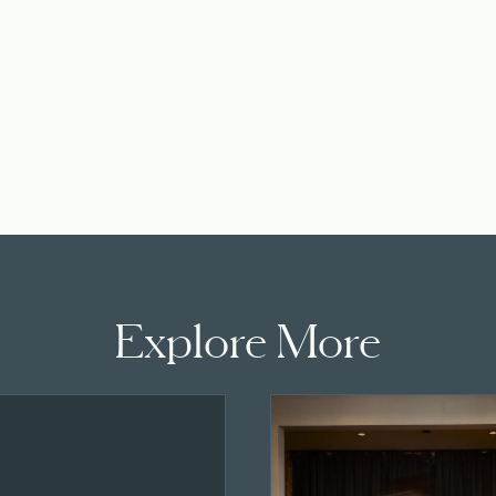
Explore More