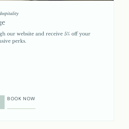
ospitality
ge
gh our website and receive 5% off your
usive perks.
BOOK NOW