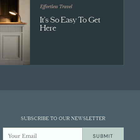
Effortless Travel
It's So Easy To Get
Here
SUBSCRIBE TO OUR NEWSLETTER
SUBMIT