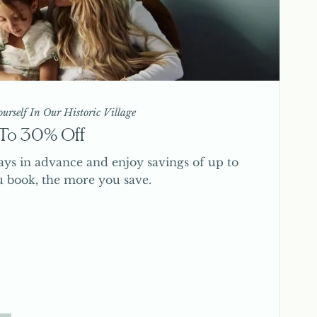
urself In Our Historic Village
p To 30% Off
ays in advance and enjoy savings of up to
u book, the more you save.