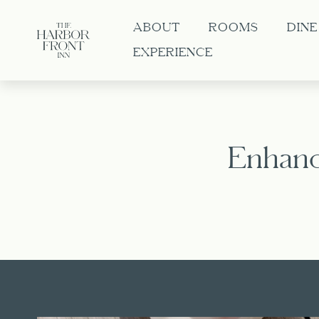
ABOUT
ROOMS
DINE
EXPERIENCE
Enhanc