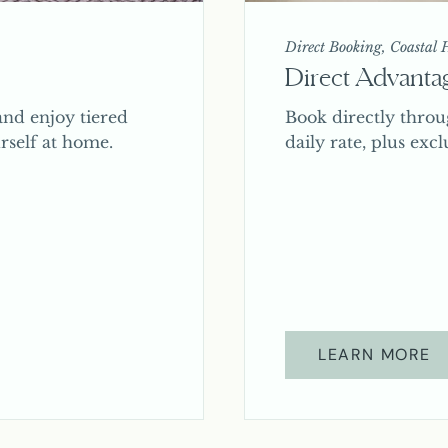
Direct Booking, Coastal H
Direct Advanta
nd enjoy tiered
Book directly throu
rself at home.
daily rate, plus excl
LEARN MORE