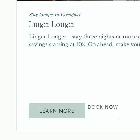
Stay Longer In Greenport
Linger Longer
Linger Longer—stay three nights or more a
savings starting at 10%. Go ahead, make you
BOOK NOW
LEARN MORE