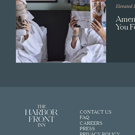
Elevated 
Ameni
You F
CONTACT US
FAQ
CAREERS
PRESS
PRIVACY POLICY