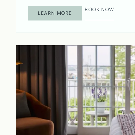
BOOK NOW
LEARN MORE