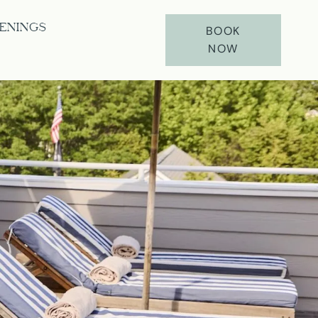
ENINGS
BOOK
NOW