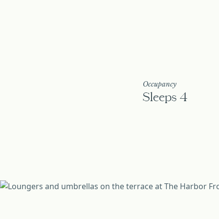
Occupancy
Sleeps 4