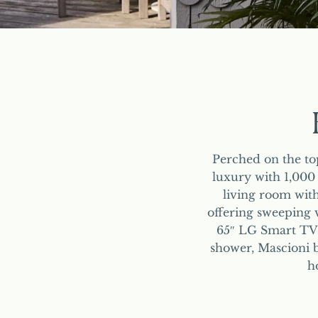
Perched on the to
luxury with 1,000
living room with
offering sweeping v
65″ LG Smart TVs 
shower, Mascioni b
h