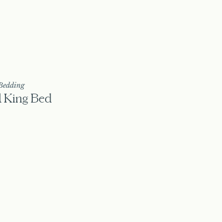
Bedding
1 King Bed