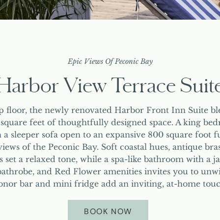
OFFERS & PACKAGES
HARBOR VIEW BALCONY JUNIOR SUITES
HAPPENINGS
CORPORATE RETREAT
PRESS
PARTIAL HARBOR VIEW JUNIOR SUITE
REQUEST FOR PROPOSAL
EXPERIENCE
JUNIOR SUITE
HARBOR VIEW TERRACE SUITE
EXPLORE GREENPORT
Epic Views Of Peconic Bay
STUDIO KING SUITES
Harbor View Terrace Suit
POOL & SWIM CLUB
KING ROOM
OUR PARTNERS
ADA KING ROOMS
p floor, the newly renovated Harbor Front Inn Suite ble
SHOP
 square feet of thoughtfully designed space. A king be
 a sleeper sofa open to an expansive 800 square foot f
iews of the Peconic Bay. Soft coastal hues, antique bra
set a relaxed tone, while a spa-like bathroom with a ja
athrobe, and Red Flower amenities invites you to unwi
onor bar and mini fridge add an inviting, at-home touc
BOOK NOW