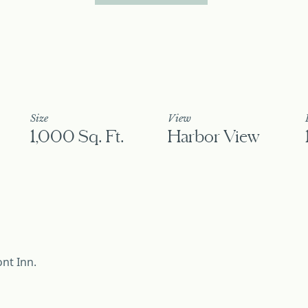
Size
View
1,000 Sq. Ft.
Harbor View