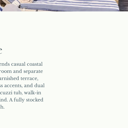
e
nds casual coastal
droom and separate
urnished terrace,
ss accents, and dual
cuzzi tub, walk-in
nd. A fully stocked
h.