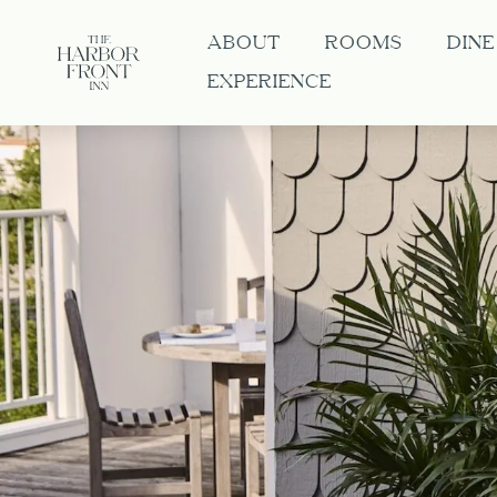
ABOUT
ROOMS
DINE
EXPERIENCE