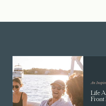
An Inspir
Life 
Front 