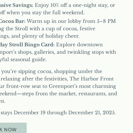
usive Savings:
Enjoy 10% off a one-night stay, or
ff when you stay the full weekend.
Cocoa Bar:
Warm up in our lobby from 5–8 PM
g the Stroll with a cup of cocoa, festive
ngs, and plenty of holiday cheer.
day Stroll Bingo Card:
Explore downtown
port’s shops, galleries, and twinkling stops with
yful seasonal guide.
you’re sipping cocoa, shopping under the
r relaxing after the festivities, The Harbor Front
our front-row seat to Greenport’s most charming
eekend—steps from the market, restaurants, and
nt.
r stays December 19 through December 21, 2025.
K NOW