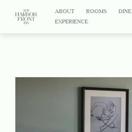
ABOUT
ROOMS
DINE
EXPERIENCE