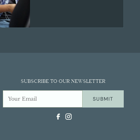
SUBSCRIBE TO OUR NEWSLETTER
SUBMIT