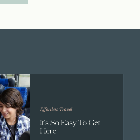
Effortless Travel
It's So Easy To Get
Here