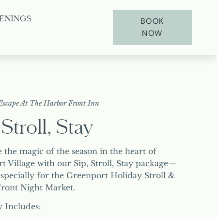
ENINGS
BOOK
NOW
Escape At The Harbor Front Inn
 Stroll, Stay
 the magic of the season in the heart of
t Village with our Sip, Stroll, Stay package—
specially for the Greenport Holiday Stroll &
ront Night Market.
y Includes: