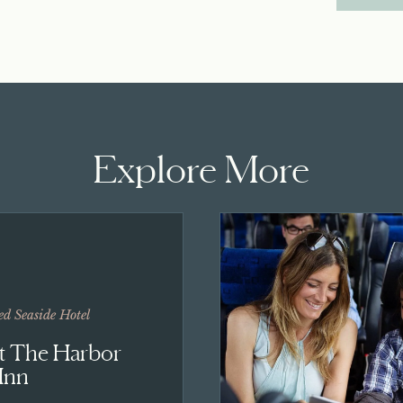
Explore More
ed Seaside Hotel
At The Harbor
Inn