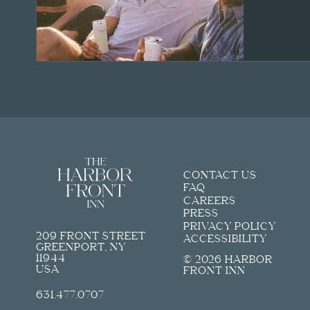
CONTACT US
FAQ
CAREERS
PRESS
PRIVACY POLICY
209 FRONT STREET
ACCESSIBILITY
GREENPORT, NY
11944
© 2026 HARBOR
USA
FRONT INN
631.477.0707